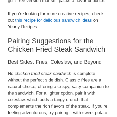
guilt-free version that still packs a flavorful punch.
If you’re looking for more creative recipes, check
out
this recipe for delicious sandwich ideas
on
Yearly Recipes.
Pairing Suggestions for the
Chicken Fried Steak Sandwich
Best Sides: Fries, Coleslaw, and Beyond
No
chicken fried steak sandwich
is complete
without the perfect side dish. Classic fries are a
natural choice, offering a crispy, salty companion to
the sandwich. For a lighter option, pair it with
coleslaw, which adds a tangy crunch that
complements the rich flavors of the steak. If you’re
feeling adventurous, try pairing it with sweet potato