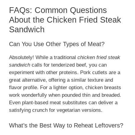
FAQs: Common Questions
About the Chicken Fried Steak
Sandwich
Can You Use Other Types of Meat?
Absolutely! While a traditional
chicken fried steak
sandwich
calls for tenderized beef, you can
experiment with other proteins. Pork cutlets are a
great alternative, offering a similar texture and
flavor profile. For a lighter option, chicken breasts
work wonderfully when pounded thin and breaded.
Even plant-based meat substitutes can deliver a
satisfying crunch for vegetarian versions.
What’s the Best Way to Reheat Leftovers?