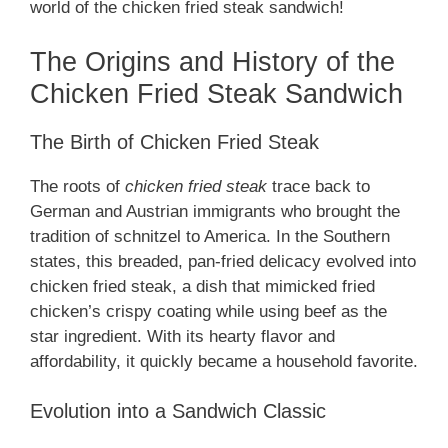
world of the chicken fried steak sandwich!
The Origins and History of the
Chicken Fried Steak Sandwich
The Birth of Chicken Fried Steak
The roots of
chicken fried steak
trace back to
German and Austrian immigrants who brought the
tradition of schnitzel to America. In the Southern
states, this breaded, pan-fried delicacy evolved into
chicken fried steak, a dish that mimicked fried
chicken’s crispy coating while using beef as the
star ingredient. With its hearty flavor and
affordability, it quickly became a household favorite.
Evolution into a Sandwich Classic