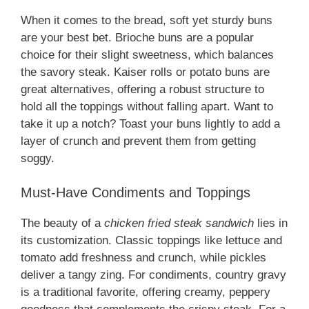
When it comes to the bread, soft yet sturdy buns
are your best bet. Brioche buns are a popular
choice for their slight sweetness, which balances
the savory steak. Kaiser rolls or potato buns are
great alternatives, offering a robust structure to
hold all the toppings without falling apart. Want to
take it up a notch? Toast your buns lightly to add a
layer of crunch and prevent them from getting
soggy.
Must-Have Condiments and Toppings
The beauty of a
chicken fried steak sandwich
lies in
its customization. Classic toppings like lettuce and
tomato add freshness and crunch, while pickles
deliver a tangy zing. For condiments, country gravy
is a traditional favorite, offering creamy, peppery