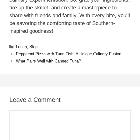
fire up the skillet, and create a masterpiece to
share with friends and family. With every bite, you’ll
be savoring the comforting taste of Southern-
inspired goodness!
Categories
Lunch
,
Blog
Pepperoni Pizza with Tuna Fish: A Unique Culinary Fusion
What Pairs Well with Canned Tuna?
Leave a Comment
Comment