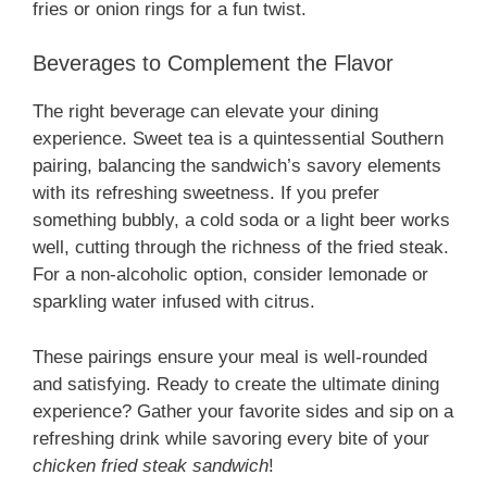
fries or onion rings for a fun twist.
Beverages to Complement the Flavor
The right beverage can elevate your dining
experience. Sweet tea is a quintessential Southern
pairing, balancing the sandwich’s savory elements
with its refreshing sweetness. If you prefer
something bubbly, a cold soda or a light beer works
well, cutting through the richness of the fried steak.
For a non-alcoholic option, consider lemonade or
sparkling water infused with citrus.
These pairings ensure your meal is well-rounded
and satisfying. Ready to create the ultimate dining
experience? Gather your favorite sides and sip on a
refreshing drink while savoring every bite of your
chicken fried steak sandwich
!