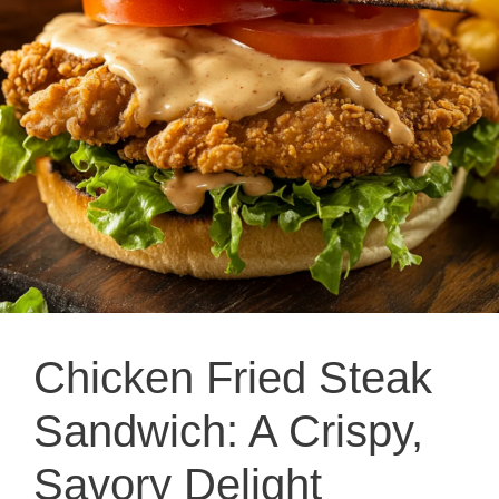
Chicken Fried Steak
Sandwich: A Crispy,
Savory Delight