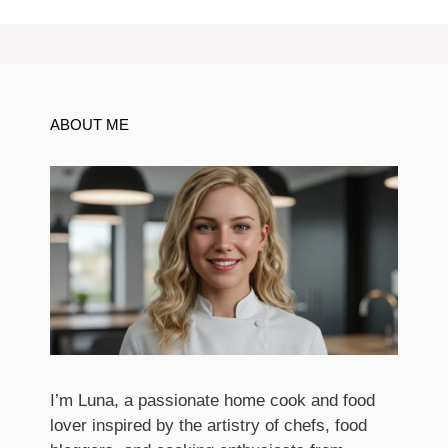
ABOUT ME
I’m Luna, a passionate home cook and food
lover inspired by the artistry of chefs, food