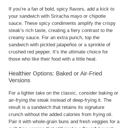
If you’re a fan of bold, spicy flavors, add a kick to
your sandwich with Sriracha mayo or chipotle
sauce. These spicy condiments amplify the crispy
steak’s rich taste, creating a fiery contrast to the
creamy sauce. For an extra punch, top the
sandwich with pickled jalapeños or a sprinkle of
crushed red pepper. It’s the ultimate choice for
those who like their food with a little heat.
Healthier Options: Baked or Air-Fried
Versions
For a lighter take on the classic, consider baking or
air-frying the steak instead of deep-frying it. The
result is a sandwich that retains its signature
crunch without the added calories from frying oil.
Pair it with whole-grain buns and fresh veggies for a