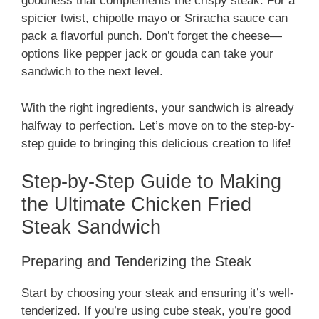
goodness that complements the crispy steak. For a
spicier twist, chipotle mayo or Sriracha sauce can
pack a flavorful punch. Don’t forget the cheese—
options like pepper jack or gouda can take your
sandwich to the next level.
With the right ingredients, your sandwich is already
halfway to perfection. Let’s move on to the step-by-
step guide to bringing this delicious creation to life!
Step-by-Step Guide to Making
the Ultimate Chicken Fried
Steak Sandwich
Preparing and Tenderizing the Steak
Start by choosing your steak and ensuring it’s well-
tenderized. If you’re using cube steak, you’re good