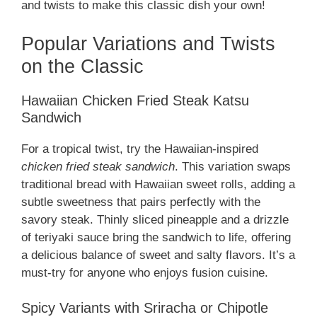
and twists to make this classic dish your own!
Popular Variations and Twists
on the Classic
Hawaiian Chicken Fried Steak Katsu
Sandwich
For a tropical twist, try the Hawaiian-inspired
chicken fried steak sandwich
. This variation swaps
traditional bread with Hawaiian sweet rolls, adding a
subtle sweetness that pairs perfectly with the
savory steak. Thinly sliced pineapple and a drizzle
of teriyaki sauce bring the sandwich to life, offering
a delicious balance of sweet and salty flavors. It’s a
must-try for anyone who enjoys fusion cuisine.
Spicy Variants with Sriracha or Chipotle