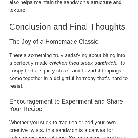
also helps maintain the sandwich’s structure and
texture.
Conclusion and Final Thoughts
The Joy of a Homemade Classic
There’s something truly satisfying about biting into
a perfectly made
chicken fried steak sandwich
. Its
crispy texture, juicy steak, and flavorful toppings
come together in a delightful harmony that’s hard to
resist.
Encouragement to Experiment and Share
Your Recipe
Whether you stick to tradition or add your own
creative twists, this sandwich is a canvas for
culinary experimentation. So, grab your ingredients,