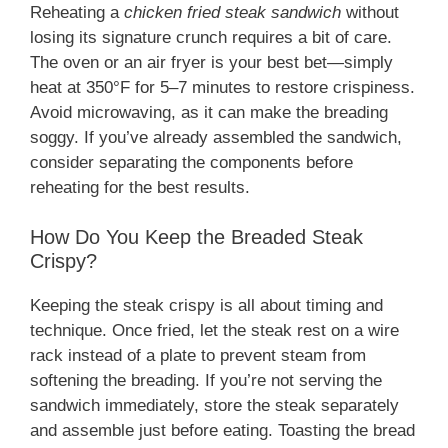
Reheating a
chicken fried steak sandwich
without
losing its signature crunch requires a bit of care.
The oven or an air fryer is your best bet—simply
heat at 350°F for 5–7 minutes to restore crispiness.
Avoid microwaving, as it can make the breading
soggy. If you’ve already assembled the sandwich,
consider separating the components before
reheating for the best results.
How Do You Keep the Breaded Steak
Crispy?
Keeping the steak crispy is all about timing and
technique. Once fried, let the steak rest on a wire
rack instead of a plate to prevent steam from
softening the breading. If you’re not serving the
sandwich immediately, store the steak separately
and assemble just before eating. Toasting the bread