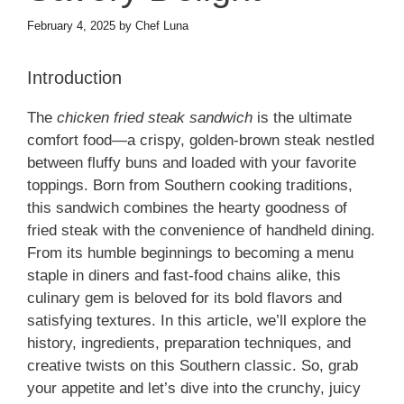
February 4, 2025
by
Chef Luna
Introduction
The
chicken fried steak sandwich
is the ultimate
comfort food—a crispy, golden-brown steak nestled
between fluffy buns and loaded with your favorite
toppings. Born from Southern cooking traditions,
this sandwich combines the hearty goodness of
fried steak with the convenience of handheld dining.
From its humble beginnings to becoming a menu
staple in diners and fast-food chains alike, this
culinary gem is beloved for its bold flavors and
satisfying textures. In this article, we’ll explore the
history, ingredients, preparation techniques, and
creative twists on this Southern classic. So, grab
your appetite and let’s dive into the crunchy, juicy