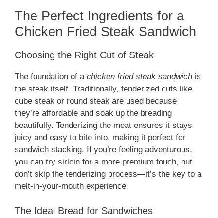
The Perfect Ingredients for a
Chicken Fried Steak Sandwich
Choosing the Right Cut of Steak
The foundation of a
chicken fried steak sandwich
is
the steak itself. Traditionally, tenderized cuts like
cube steak or round steak are used because
they’re affordable and soak up the breading
beautifully. Tenderizing the meat ensures it stays
juicy and easy to bite into, making it perfect for
sandwich stacking. If you’re feeling adventurous,
you can try sirloin for a more premium touch, but
don’t skip the tenderizing process—it’s the key to a
melt-in-your-mouth experience.
The Ideal Bread for Sandwiches