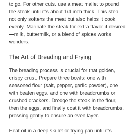
to go. For other cuts, use a meat mallet to pound
the steak until it’s about 1/4 inch thick. This step
not only softens the meat but also helps it cook
evenly. Marinate the steak for extra flavor if desired
—milk, buttermilk, or a blend of spices works
wonders.
The Art of Breading and Frying
The breading process is crucial for that golden,
crispy crust. Prepare three bowls: one with
seasoned flour (salt, pepper, garlic powder), one
with beaten eggs, and one with breadcrumbs or
crushed crackers. Dredge the steak in the flour,
then the eggs, and finally coat it with breadcrumbs,
pressing gently to ensure an even layer.
Heat oil in a deep skillet or frying pan until it’s