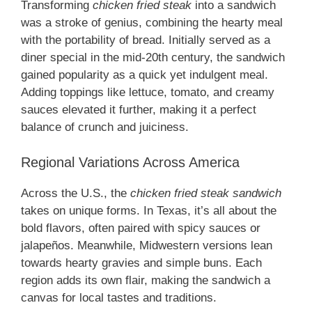
Transforming
chicken fried steak
into a sandwich
was a stroke of genius, combining the hearty meal
with the portability of bread. Initially served as a
diner special in the mid-20th century, the sandwich
gained popularity as a quick yet indulgent meal.
Adding toppings like lettuce, tomato, and creamy
sauces elevated it further, making it a perfect
balance of crunch and juiciness.
Regional Variations Across America
Across the U.S., the
chicken fried steak sandwich
takes on unique forms. In Texas, it’s all about the
bold flavors, often paired with spicy sauces or
jalapeños. Meanwhile, Midwestern versions lean
towards hearty gravies and simple buns. Each
region adds its own flair, making the sandwich a
canvas for local tastes and traditions.