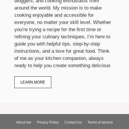
bloggers, and cooking enthusiasts from
around the world. My mission is to make
cooking enjoyable and accessible for
everyone, no matter your skill level. Whether
you’re trying a recipe for the first time or
refining your culinary techniques, I’m here to
guide you with helpful tips, step-by-step
instructions, and a love for great food. Think
of me as your kitchen companion, always
ready to help you create something delicious
LEARN MORE
About me
Privacy Policy
Contact Us
Terms of service