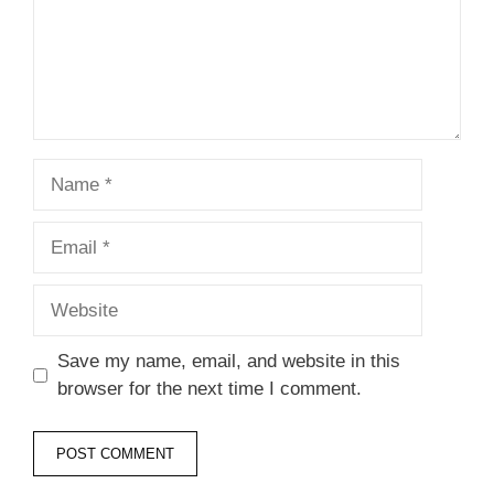
Name
Email
Website
Save my name, email, and website in this
browser for the next time I comment.