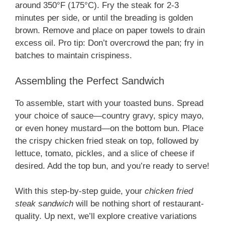
around 350°F (175°C). Fry the steak for 2-3
minutes per side, or until the breading is golden
brown. Remove and place on paper towels to drain
excess oil. Pro tip: Don’t overcrowd the pan; fry in
batches to maintain crispiness.
Assembling the Perfect Sandwich
To assemble, start with your toasted buns. Spread
your choice of sauce—country gravy, spicy mayo,
or even honey mustard—on the bottom bun. Place
the crispy chicken fried steak on top, followed by
lettuce, tomato, pickles, and a slice of cheese if
desired. Add the top bun, and you’re ready to serve!
With this step-by-step guide, your
chicken fried
steak sandwich
will be nothing short of restaurant-
quality. Up next, we’ll explore creative variations