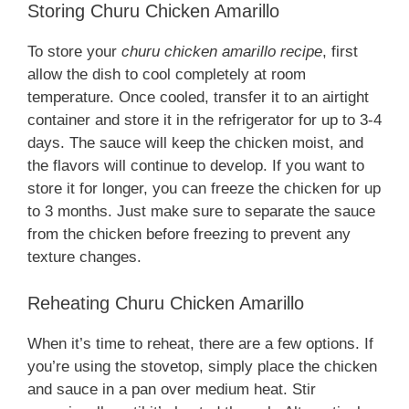
Storing Churu Chicken Amarillo
To store your
churu chicken amarillo recipe
, first
allow the dish to cool completely at room
temperature. Once cooled, transfer it to an airtight
container and store it in the refrigerator for up to 3-4
days. The sauce will keep the chicken moist, and
the flavors will continue to develop. If you want to
store it for longer, you can freeze the chicken for up
to 3 months. Just make sure to separate the sauce
from the chicken before freezing to prevent any
texture changes.
Reheating Churu Chicken Amarillo
When it’s time to reheat, there are a few options. If
you’re using the stovetop, simply place the chicken
and sauce in a pan over medium heat. Stir