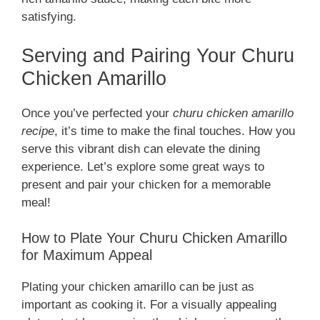
satisfying.
Serving and Pairing Your Churu
Chicken Amarillo
Once you’ve perfected your
churu chicken amarillo
recipe
, it’s time to make the final touches. How you
serve this vibrant dish can elevate the dining
experience. Let’s explore some great ways to
present and pair your chicken for a memorable
meal!
How to Plate Your Churu Chicken Amarillo
for Maximum Appeal
Plating your chicken amarillo can be just as
important as cooking it. For a visually appealing