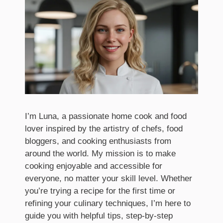
I’m Luna, a passionate home cook and food
lover inspired by the artistry of chefs, food
bloggers, and cooking enthusiasts from
around the world. My mission is to make
cooking enjoyable and accessible for
everyone, no matter your skill level. Whether
you’re trying a recipe for the first time or
refining your culinary techniques, I’m here to
guide you with helpful tips, step-by-step