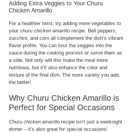
Adding Extra Veggies to Your Churu
Chicken Amarillo
For a healthier twist, try adding more vegetables to
your
churu chicken amarillo recipe
. Bell peppers,
zucchini, and corn all complement the dish’s vibrant
flavor profile. You can toss the veggies into the
sauce during the cooking process or serve them as
a side. Not only will this make the meal more
nutritious, but it’ll also enhance the color and
texture of the final dish. The more variety you add,
the better!
Why Churu Chicken Amarillo is
Perfect for Special Occasions
Churu chicken amarillo recipe
isn’t just a weeknight
dinner – it’s also great for special occasions!