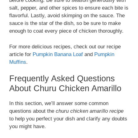
before cooking. Be sure to season generously with
salt, pepper, and other spices to ensure each bite is
flavorful. Lastly, avoid skimping on the sauce. The
sauce is the star of the dish, so be sure to make
enough to coat every piece of chicken thoroughly.
For more delicious recipes, check out our recipe
article for
Pumpkin Banana Loaf
and
Pumpkin
Muffins
.
Frequently Asked Questions
About Churu Chicken Amarillo
In this section, we’ll answer some common
questions about the
churu chicken amarillo recipe
to help you perfect your dish and clarify any doubts
you might have.