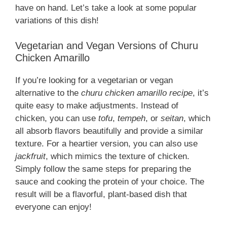
have on hand. Let’s take a look at some popular
variations of this dish!
Vegetarian and Vegan Versions of Churu
Chicken Amarillo
If you’re looking for a vegetarian or vegan
alternative to the
churu chicken amarillo recipe
, it’s
quite easy to make adjustments. Instead of
chicken, you can use
tofu
,
tempeh
, or
seitan
, which
all absorb flavors beautifully and provide a similar
texture. For a heartier version, you can also use
jackfruit
, which mimics the texture of chicken.
Simply follow the same steps for preparing the
sauce and cooking the protein of your choice. The
result will be a flavorful, plant-based dish that
everyone can enjoy!