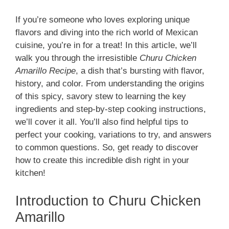
If you’re someone who loves exploring unique
flavors and diving into the rich world of Mexican
cuisine, you’re in for a treat! In this article, we’ll
walk you through the irresistible
Churu Chicken
Amarillo Recipe
, a dish that’s bursting with flavor,
history, and color. From understanding the origins
of this spicy, savory stew to learning the key
ingredients and step-by-step cooking instructions,
we’ll cover it all. You’ll also find helpful tips to
perfect your cooking, variations to try, and answers
to common questions. So, get ready to discover
how to create this incredible dish right in your
kitchen!
Introduction to Churu Chicken
Amarillo