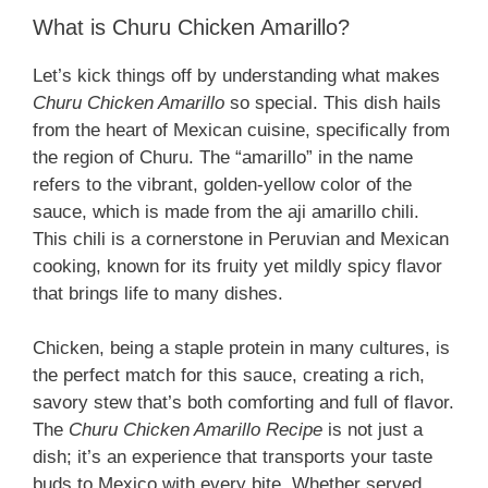
What is Churu Chicken Amarillo?
Let’s kick things off by understanding what makes
Churu Chicken Amarillo
so special. This dish hails
from the heart of Mexican cuisine, specifically from
the region of Churu. The “amarillo” in the name
refers to the vibrant, golden-yellow color of the
sauce, which is made from the aji amarillo chili.
This chili is a cornerstone in Peruvian and Mexican
cooking, known for its fruity yet mildly spicy flavor
that brings life to many dishes.
Chicken, being a staple protein in many cultures, is
the perfect match for this sauce, creating a rich,
savory stew that’s both comforting and full of flavor.
The
Churu Chicken Amarillo Recipe
is not just a
dish; it’s an experience that transports your taste
buds to Mexico with every bite. Whether served