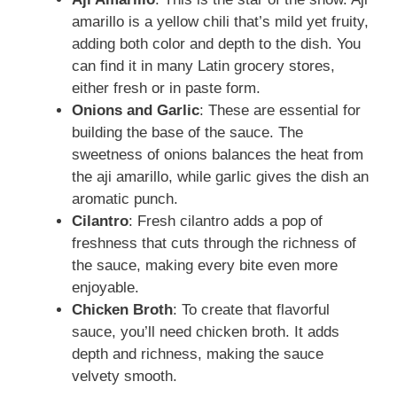
amarillo is a yellow chili that’s mild yet fruity,
adding both color and depth to the dish. You
can find it in many Latin grocery stores,
either fresh or in paste form.
Onions and Garlic
: These are essential for
building the base of the sauce. The
sweetness of onions balances the heat from
the aji amarillo, while garlic gives the dish an
aromatic punch.
Cilantro
: Fresh cilantro adds a pop of
freshness that cuts through the richness of
the sauce, making every bite even more
enjoyable.
Chicken Broth
: To create that flavorful
sauce, you’ll need chicken broth. It adds
depth and richness, making the sauce
velvety smooth.