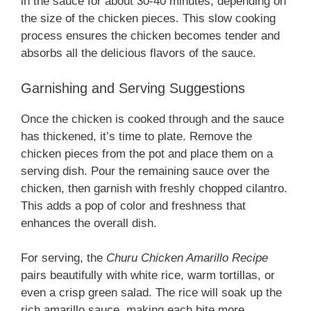
in the sauce for about 30-40 minutes, depending on
the size of the chicken pieces. This slow cooking
process ensures the chicken becomes tender and
absorbs all the delicious flavors of the sauce.
Garnishing and Serving Suggestions
Once the chicken is cooked through and the sauce
has thickened, it’s time to plate. Remove the
chicken pieces from the pot and place them on a
serving dish. Pour the remaining sauce over the
chicken, then garnish with freshly chopped cilantro.
This adds a pop of color and freshness that
enhances the overall dish.
For serving, the
Churu Chicken Amarillo Recipe
pairs beautifully with white rice, warm tortillas, or
even a crisp green salad. The rice will soak up the
rich amarillo sauce, making each bite more