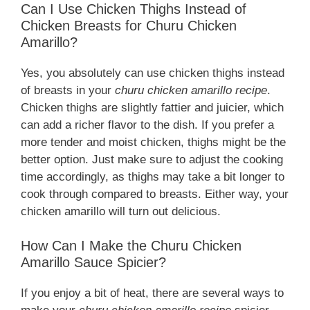
Can I Use Chicken Thighs Instead of
Chicken Breasts for Churu Chicken
Amarillo?
Yes, you absolutely can use chicken thighs instead
of breasts in your
churu chicken amarillo recipe
.
Chicken thighs are slightly fattier and juicier, which
can add a richer flavor to the dish. If you prefer a
more tender and moist chicken, thighs might be the
better option. Just make sure to adjust the cooking
time accordingly, as thighs may take a bit longer to
cook through compared to breasts. Either way, your
chicken amarillo will turn out delicious.
How Can I Make the Churu Chicken
Amarillo Sauce Spicier?
If you enjoy a bit of heat, there are several ways to