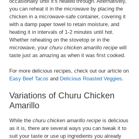
occasionally until it’s heated through. Alternatively,
you can reheat it in the microwave by placing the
chicken in a microwave-safe container, covering it
with a damp paper towel to retain moisture, and
heating it in intervals of 1-2 minutes until hot.
Whether reheating on the stovetop or in the
microwave, your
churu chicken amarillo recipe
will
taste just as amazing as when it was first cooked.
For more delicious recipes, check out our article on
Easy Beef Tacos
and
Delicious Roasted Veggies
.
Variations of Churu Chicken
Amarillo
While the
churu chicken amarillo recipe
is delicious
as it is, there are several ways you can tweak it to
suit your taste or use up ingredients you already