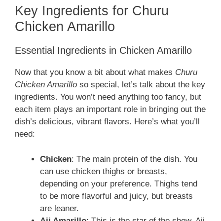
Key Ingredients for Churu
Chicken Amarillo
Essential Ingredients in Chicken Amarillo
Now that you know a bit about what makes
Churu
Chicken Amarillo
so special, let’s talk about the key
ingredients. You won’t need anything too fancy, but
each item plays an important role in bringing out the
dish’s delicious, vibrant flavors. Here’s what you’ll
need:
Chicken
: The main protein of the dish. You
can use chicken thighs or breasts,
depending on your preference. Thighs tend
to be more flavorful and juicy, but breasts
are leaner.
Aji Amarillo
: This is the star of the show. Aji