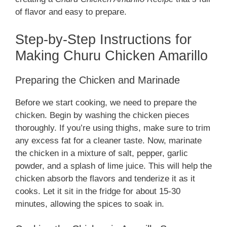
of flavor and easy to prepare.
Step-by-Step Instructions for
Making Churu Chicken Amarillo
Preparing the Chicken and Marinade
Before we start cooking, we need to prepare the
chicken. Begin by washing the chicken pieces
thoroughly. If you’re using thighs, make sure to trim
any excess fat for a cleaner taste. Now, marinate
the chicken in a mixture of salt, pepper, garlic
powder, and a splash of lime juice. This will help the
chicken absorb the flavors and tenderize it as it
cooks. Let it sit in the fridge for about 15-30
minutes, allowing the spices to soak in.