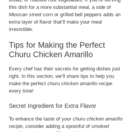
this dish for a more substantial meal, a side of
Mexican street corn
or grilled bell peppers adds an
extra layer of flavor that’ll make your meal
irresistible.
Tips for Making the Perfect
Churu Chicken Amarillo
Every chef has their secrets for getting dishes just
right. In this section, we’ll share tips to help you
make the perfect
churu chicken amarillo recipe
every time!
Secret Ingredient for Extra Flavor
To enhance the taste of your
churu chicken amarillo
recipe
, consider adding a spoonful of
smoked