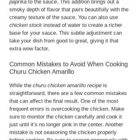
paprika
to the sauce. This addition brings out a
smoky depth of flavor that pairs beautifully with the
creamy texture of the sauce. You can also use
chicken stock
instead of water to create a richer
base for your sauce. This subtle adjustment can
take your dish from good to great, giving it that
extra wow factor.
Common Mistakes to Avoid When Cooking
Churu Chicken Amarillo
While the
churu chicken amarillo recipe
is
straightforward, there are a few common mistakes
that can affect the final result. One of the most
frequent errors is overcooking the chicken. Make
sure to monitor the chicken carefully and cook it
just until it’s no longer pink in the center. Another
mistake is not seasoning the chicken properly