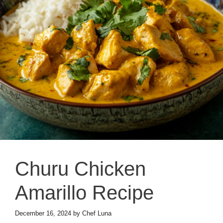
Churu Chicken
Amarillo Recipe
December 16, 2024
by
Chef Luna