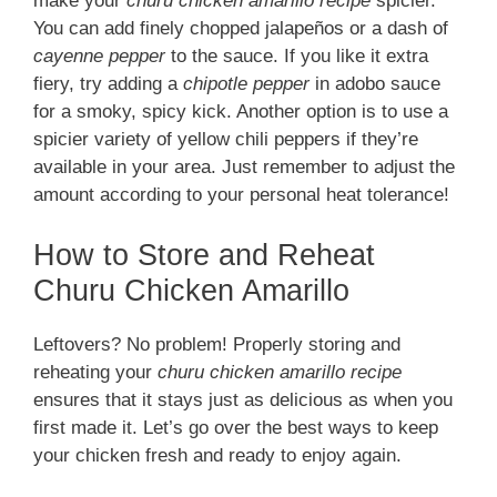
make your
churu chicken amarillo recipe
spicier.
You can add finely chopped jalapeños or a dash of
cayenne pepper
to the sauce. If you like it extra
fiery, try adding a
chipotle pepper
in adobo sauce
for a smoky, spicy kick. Another option is to use a
spicier variety of yellow chili peppers if they’re
available in your area. Just remember to adjust the
amount according to your personal heat tolerance!
How to Store and Reheat
Churu Chicken Amarillo
Leftovers? No problem! Properly storing and
reheating your
churu chicken amarillo recipe
ensures that it stays just as delicious as when you
first made it. Let’s go over the best ways to keep
your chicken fresh and ready to enjoy again.