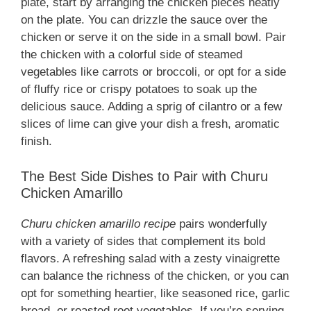
plate, start by arranging the chicken pieces neatly
on the plate. You can drizzle the sauce over the
chicken or serve it on the side in a small bowl. Pair
the chicken with a colorful side of steamed
vegetables like carrots or broccoli, or opt for a side
of fluffy rice or crispy potatoes to soak up the
delicious sauce. Adding a sprig of cilantro or a few
slices of lime can give your dish a fresh, aromatic
finish.
The Best Side Dishes to Pair with Churu
Chicken Amarillo
Churu chicken amarillo recipe
pairs wonderfully
with a variety of sides that complement its bold
flavors. A refreshing salad with a zesty vinaigrette
can balance the richness of the chicken, or you can
opt for something heartier, like seasoned rice, garlic
bread, or roasted root vegetables. If you’re serving