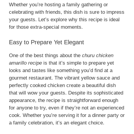
Whether you’re hosting a family gathering or
celebrating with friends, this dish is sure to impress
your guests. Let’s explore why this recipe is ideal
for those extra-special moments.
Easy to Prepare Yet Elegant
One of the best things about the
churu chicken
amarillo recipe
is that it’s simple to prepare yet
looks and tastes like something you’d find at a
gourmet restaurant. The vibrant yellow sauce and
perfectly cooked chicken create a beautiful dish
that will wow your guests. Despite its sophisticated
appearance, the recipe is straightforward enough
for anyone to try, even if they’re not an experienced
cook. Whether you’re serving it for a dinner party or
a family celebration, it’s an elegant choice.