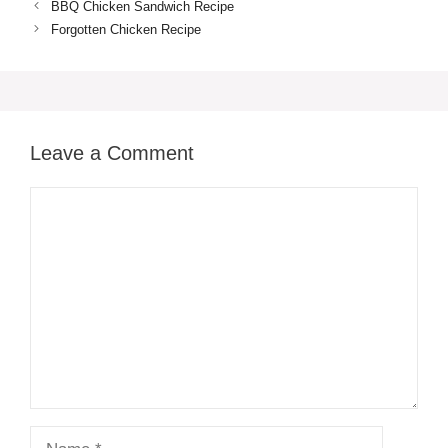
BBQ Chicken Sandwich Recipe
Forgotten Chicken Recipe
Leave a Comment
Comment
Name