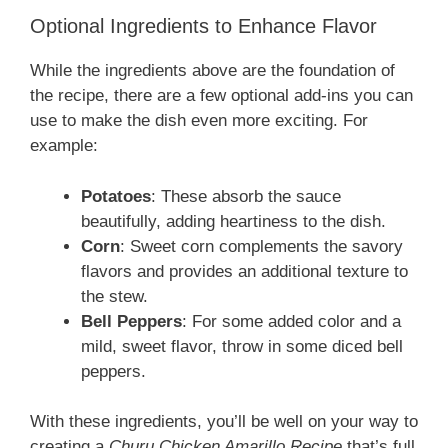
Optional Ingredients to Enhance Flavor
While the ingredients above are the foundation of
the recipe, there are a few optional add-ins you can
use to make the dish even more exciting. For
example:
Potatoes
: These absorb the sauce
beautifully, adding heartiness to the dish.
Corn
: Sweet corn complements the savory
flavors and provides an additional texture to
the stew.
Bell Peppers
: For some added color and a
mild, sweet flavor, throw in some diced bell
peppers.
With these ingredients, you’ll be well on your way to
creating a
Churu Chicken Amarillo Recipe
that’s full