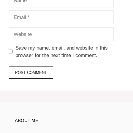
Email
Website
Save my name, email, and website in this
browser for the next time I comment.
ABOUT ME