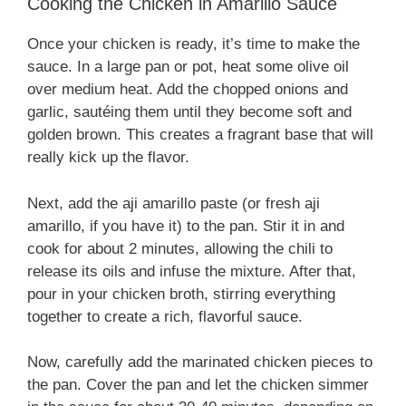
Cooking the Chicken in Amarillo Sauce
Once your chicken is ready, it’s time to make the
sauce. In a large pan or pot, heat some olive oil
over medium heat. Add the chopped onions and
garlic, sautéing them until they become soft and
golden brown. This creates a fragrant base that will
really kick up the flavor.
Next, add the aji amarillo paste (or fresh aji
amarillo, if you have it) to the pan. Stir it in and
cook for about 2 minutes, allowing the chili to
release its oils and infuse the mixture. After that,
pour in your chicken broth, stirring everything
together to create a rich, flavorful sauce.
Now, carefully add the marinated chicken pieces to
the pan. Cover the pan and let the chicken simmer