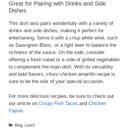
Great for Pairing with Drinks and Side
Dishes
This dish also pairs wonderfully with a variety of
drinks and side dishes, making it perfect for
entertaining. Serve it with a crisp white wine, such
as Sauvignon Blanc, or a light beer to balance the
richness of the sauce. On the side, consider
offering a fresh salad or a side of grilled vegetables
to complement the main dish. With its versatility
and bold flavors,
churu chicken amarillo recipe
is
sure to be the star of your special occasion.
For more delicious recipes, be sure to check out
our article on
Crispy Fish Tacos
and
Chicken
Fajitas
.
Categories
Blog
,
Lunch