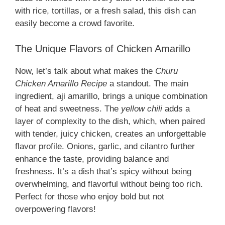
with rice, tortillas, or a fresh salad, this dish can
easily become a crowd favorite.
The Unique Flavors of Chicken Amarillo
Now, let’s talk about what makes the
Churu
Chicken Amarillo Recipe
a standout. The main
ingredient, aji amarillo, brings a unique combination
of heat and sweetness. The
yellow chili
adds a
layer of complexity to the dish, which, when paired
with tender, juicy chicken, creates an unforgettable
flavor profile. Onions, garlic, and cilantro further
enhance the taste, providing balance and
freshness. It’s a dish that’s spicy without being
overwhelming, and flavorful without being too rich.
Perfect for those who enjoy bold but not
overpowering flavors!