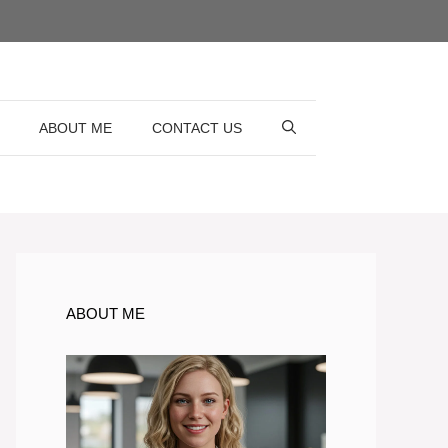
ABOUT ME
CONTACT US
ABOUT ME