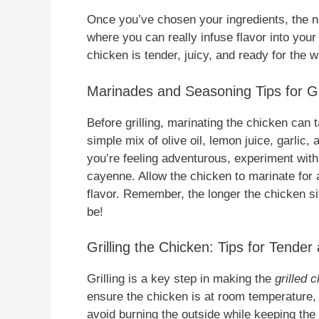
Once you’ve chosen your ingredients, the ne
where you can really infuse flavor into you
chicken is tender, juicy, and ready for the w
Marinades and Seasoning Tips for Gr
Before grilling, marinating the chicken can t
simple mix of olive oil, lemon juice, garlic
you’re feeling adventurous, experiment wit
cayenne. Allow the chicken to marinate for 
flavor. Remember, the longer the chicken sit
be!
Grilling the Chicken: Tips for Tender
Grilling is a key step in making the
grilled 
ensure the chicken is at room temperature,
avoid burning the outside while keeping the 