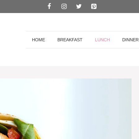
HOME
BREAKFAST
LUNCH
DINNER