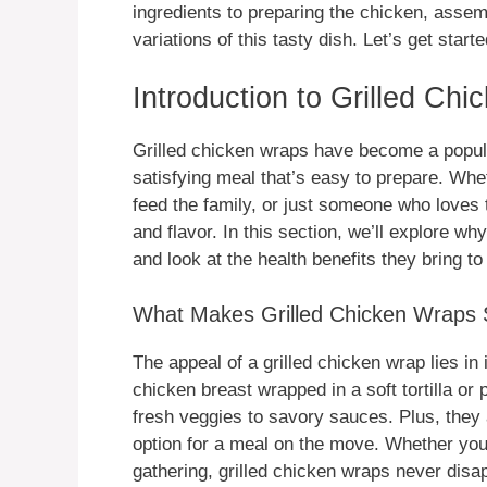
ingredients to preparing the chicken, assem
variations of this tasty dish. Let’s get starte
Introduction to Grilled Ch
Grilled chicken wraps have become a popula
satisfying meal that’s easy to prepare. Whet
feed the family, or just someone who loves t
and flavor. In this section, we’ll explore 
and look at the health benefits they bring to 
What Makes Grilled Chicken Wraps 
The appeal of a grilled chicken wrap lies in i
chicken breast wrapped in a soft tortilla or
fresh veggies to savory sauces. Plus, they
option for a meal on the move. Whether you’
gathering, grilled chicken wraps never disap