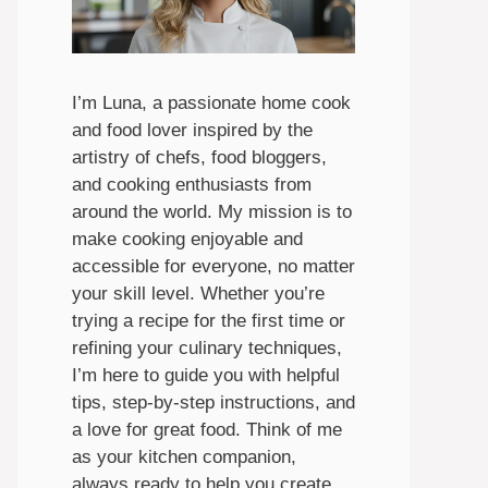
I’m Luna, a passionate home cook
and food lover inspired by the
artistry of chefs, food bloggers,
and cooking enthusiasts from
around the world. My mission is to
make cooking enjoyable and
accessible for everyone, no matter
your skill level. Whether you’re
trying a recipe for the first time or
refining your culinary techniques,
I’m here to guide you with helpful
tips, step-by-step instructions, and
a love for great food. Think of me
as your kitchen companion,
always ready to help you create