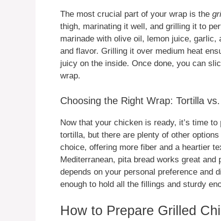
The most crucial part of your wrap is the
gr
thigh, marinating it well, and grilling it to 
marinade with olive oil, lemon juice, garlic,
and flavor. Grilling it over medium heat ensu
juicy on the inside. Once done, you can slice
wrap.
Choosing the Right Wrap: Tortilla vs.
Now that your chicken is ready, it’s time to 
tortilla, but there are plenty of other option
choice, offering more fiber and a heartier t
Mediterranean, pita bread works great and pr
depends on your personal preference and di
enough to hold all the fillings and sturdy en
How to Prepare Grilled Ch