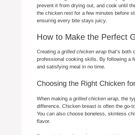
prevent it from drying out, and cook until t
the chicken rest for a few minutes before sli
ensuring every bite stays juicy.
How to Make the Perfect G
Creating a
grilled chicken wrap
that’s both 
professional cooking skills. By following a 
and satisfying meal in no time.
Choosing the Right Chicken fo
When making a
grilled chicken wrap
, the t
difference. Chicken breast is often the go-to
You can also choose boneless, skinless chic
flavor.