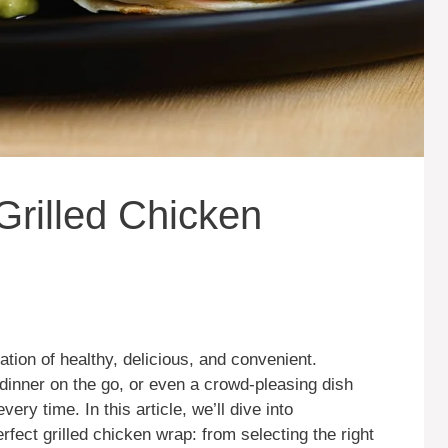
Grilled Chicken
ation of healthy, delicious, and convenient.
 dinner on the go, or even a crowd-pleasing dish
every time. In this article, we’ll dive into
fect grilled chicken wrap: from selecting the right