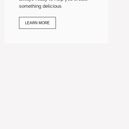
something delicious
LEARN MORE