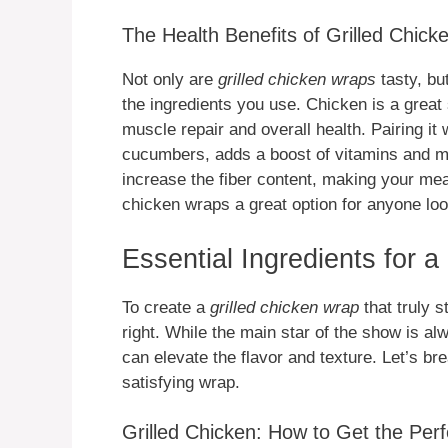
The Health Benefits of Grilled Chic
Not only are
grilled chicken wraps
tasty, bu
the ingredients you use. Chicken is a great 
muscle repair and overall health. Pairing it 
cucumbers, adds a boost of vitamins and m
increase the fiber content, making your mea
chicken wraps a great option for anyone lo
Essential Ingredients for 
To create a
grilled chicken wrap
that truly s
right. While the main star of the show is a
can elevate the flavor and texture. Let’s b
satisfying wrap.
Grilled Chicken: How to Get the Perf