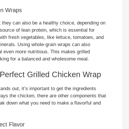
ken Wraps
t they can also be a healthy choice, depending on
source of lean protein, which is essential for
with fresh vegetables, like lettuce, tomatoes, and
inerals. Using whole-grain wraps can also
l even more nutritious. This makes grilled
oking for a balanced and wholesome meal.
a Perfect Grilled Chicken Wrap
tands out, it’s important to get the ingredients
lways the chicken, there are other components that
reak down what you need to make a flavorful and
ect Flavor