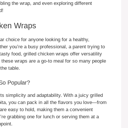
bling the wrap, and even exploring different
d!
icken Wraps
r choice for anyone looking for a healthy,
her you’re a busy professional, a parent trying to
asty food, grilled chicken wraps offer versatility
why these wraps are a go-to meal for so many people
the table.
So Popular?
ts simplicity and adaptability. With a juicy grilled
 pita, you can pack in all the flavors you love—from
 are easy to hold, making them a convenient
re grabbing one for lunch or serving them at a
point.