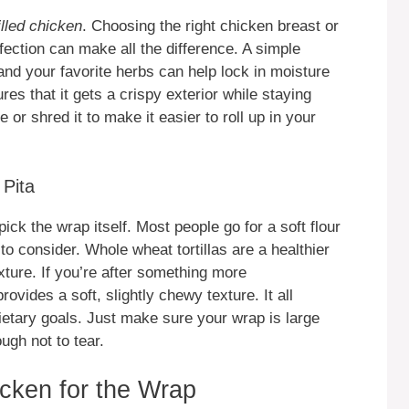
illed chicken
. Choosing the right chicken breast or
perfection can make all the difference. A simple
 and your favorite herbs can help lock in moisture
res that it gets a crispy exterior while staying
 or shred it to make it easier to roll up in your
 Pita
pick the wrap itself. Most people go for a soft flour
s to consider. Whole wheat tortillas are a healthier
exture. If you’re after something more
ovides a soft, slightly chewy texture. It all
etary goals. Just make sure your wrap is large
ough not to tear.
icken for the Wrap