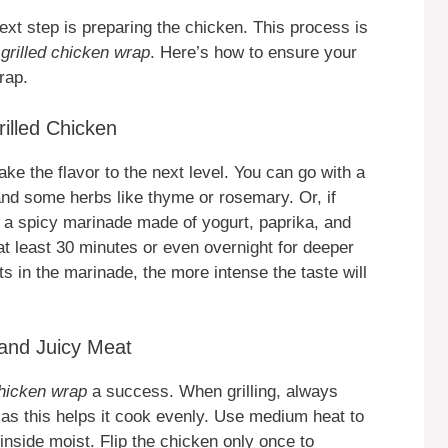
xt step is preparing the chicken. This process is
r
grilled chicken wrap
. Here’s how to ensure your
rap.
illed Chicken
ake the flavor to the next level. You can go with a
, and some herbs like thyme or rosemary. Or, if
h a spicy marinade made of yogurt, paprika, and
at least 30 minutes or even overnight for deeper
s in the marinade, the more intense the taste will
 and Juicy Meat
chicken wrap
a success. When grilling, always
 as this helps it cook evenly. Use medium heat to
inside moist. Flip the chicken only once to