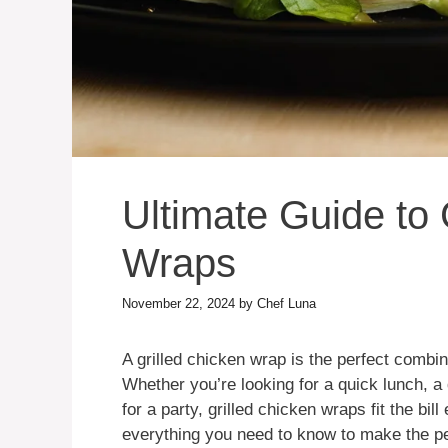
Ultimate Guide to 
Wraps
November 22, 2024
by
Chef Luna
A grilled chicken wrap is the perfect combin
Whether you’re looking for a quick lunch, a
for a party, grilled chicken wraps fit the bill 
everything you need to know to make the per