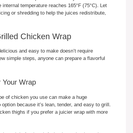
he internal temperature reaches 165°F (75°C). Let
cing or shredding to help the juices redistribute,
rilled Chicken Wrap
delicious and easy to make doesn’t require
few simple steps, anyone can prepare a flavorful
r Your Wrap
ype of chicken you use can make a huge
 option because it’s lean, tender, and easy to grill.
ken thighs if you prefer a juicier wrap with more