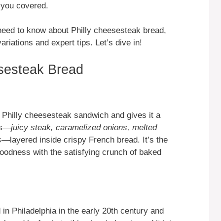
 you covered.
u need to know about Philly cheesesteak bread,
ariations and expert tips. Let’s dive in!
esesteak Bread
 Philly cheesesteak sandwich and gives it a
ors—
juicy steak, caramelized onions, melted
s
—layered inside crispy French bread. It’s the
oodness with the satisfying crunch of baked
in Philadelphia in the early 20th century and