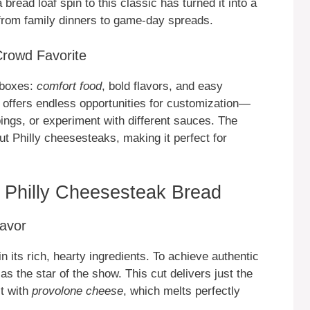
bread loaf spin to this classic has turned it into a
 from family dinners to game-day spreads.
Crowd Favorite
e boxes:
comfort food
, bold flavors, and easy
 offers endless opportunities for customization—
ings, or experiment with different sauces. The
ut Philly cheesesteaks, making it perfect for
g Philly Cheesesteak Bread
lavor
in its rich, hearty ingredients. To achieve authentic
 as the star of the show. This cut delivers just the
it with
provolone cheese
, which melts perfectly