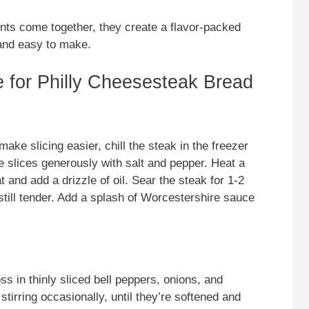
ents come together, they create a flavor-packed
 and easy to make.
 for Philly Cheesesteak Bread
make slicing easier, chill the steak in the freezer
e slices generously with salt and pepper. Heat a
 and add a drizzle of oil. Sear the steak for 1-2
still tender. Add a splash of Worcestershire sauce
oss in thinly sliced bell peppers, onions, and
rring occasionally, until they’re softened and