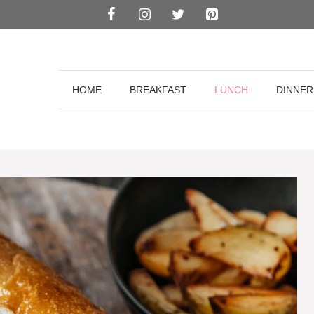
HOME
BREAKFAST
LUNCH
DINNER