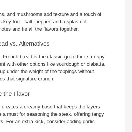
ions, and mushrooms add texture and a touch of
s key too—salt, pepper, and a splash of
es and tie all the flavors together.
ad vs. Alternatives
French bread is the classic go-to for its crispy
ent with other options like sourdough or ciabatta.
p under the weight of the toppings without
es that signature crunch.
 the Flavor
 creates a creamy base that keeps the layers
s a must for seasoning the steak, offering tangy
s. For an extra kick, consider adding garlic