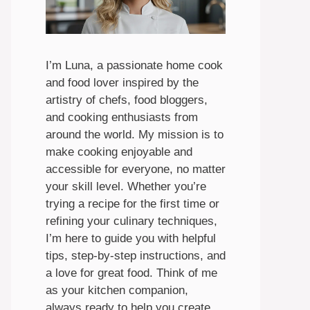
I’m Luna, a passionate home cook
and food lover inspired by the
artistry of chefs, food bloggers,
and cooking enthusiasts from
around the world. My mission is to
make cooking enjoyable and
accessible for everyone, no matter
your skill level. Whether you’re
trying a recipe for the first time or
refining your culinary techniques,
I’m here to guide you with helpful
tips, step-by-step instructions, and
a love for great food. Think of me
as your kitchen companion,
always ready to help you create