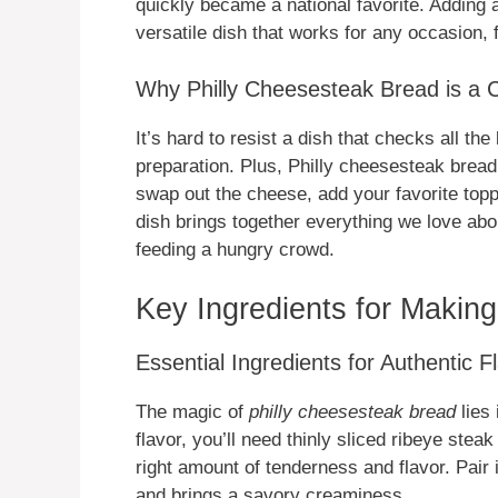
quickly became a national favorite. Adding a 
versatile dish that works for any occasion,
Why Philly Cheesesteak Bread is a 
It’s hard to resist a dish that checks all th
preparation. Plus, Philly cheesesteak bread
swap out the cheese, add your favorite topp
dish brings together everything we love abo
feeding a hungry crowd.
Key Ingredients for Makin
Essential Ingredients for Authentic F
The magic of
philly cheesesteak bread
lies 
flavor, you’ll need thinly sliced ribeye steak
right amount of tenderness and flavor. Pair 
and brings a savory creaminess.