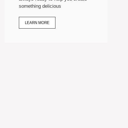
something delicious
LEARN MORE