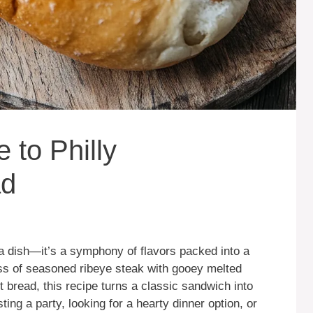
 to Philly
ad
 a dish—it’s a symphony of flavors packed into a
ss of seasoned ribeye steak with gooey melted
bread, this recipe turns a classic sandwich into
ng a party, looking for a hearty dinner option, or