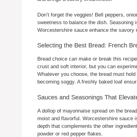
Don’t forget the veggies! Bell peppers, on
sweetness to balance the dish. Seasoning i
Worcestershire sauce enhance the savory not
Selecting the Best Bread: French Bre
Bread choice can make or break this recipe. 
crust and soft interior, but you can experim
Whatever you choose, the bread must hold u
becoming soggy. A freshly baked loaf ensur
Sauces and Seasonings That Elevate
A dollop of mayonnaise spread on the bread
moist and flavorful. Worcestershire sauce i
depth that complements the other ingredient
powder or red pepper flakes.