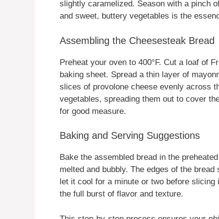
slightly caramelized. Season with a pinch o
and sweet, buttery vegetables is the essen
Assembling the Cheesesteak Bread
Preheat your oven to 400°F. Cut a loaf of Fr
baking sheet. Spread a thin layer of mayonn
slices of provolone cheese evenly across t
vegetables, spreading them out to cover th
for good measure.
Baking and Serving Suggestions
Bake the assembled bread in the preheated o
melted and bubbly. The edges of the bread 
let it cool for a minute or two before slicing
the full burst of flavor and texture.
This step-by-step process ensures your
ph