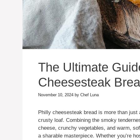
The Ultimate Guide
Cheesesteak Bre
November 10, 2024
by
Chef Luna
Philly cheesesteak bread is more than just
crusty loaf. Combining the smoky tenderne
cheese, crunchy vegetables, and warm, soft 
a sharable masterpiece. Whether you’re hosti