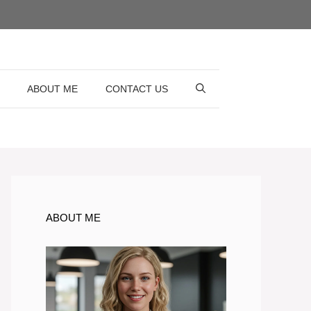
ABOUT ME
CONTACT US
ABOUT ME