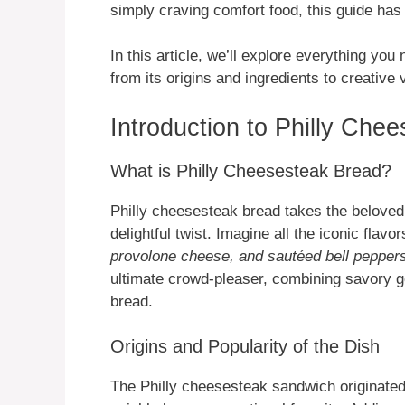
simply craving comfort food, this guide has
In this article, we’ll explore everything yo
from its origins and ingredients to creative v
Introduction to Philly Che
What is Philly Cheesesteak Bread?
Philly cheesesteak bread takes the beloved
delightful twist. Imagine all the iconic flav
provolone cheese, and sautéed bell pepper
ultimate crowd-pleaser, combining savory g
bread.
Origins and Popularity of the Dish
The Philly cheesesteak sandwich originated 