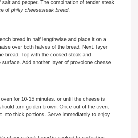
f salt and pepper. The combination of tender steak
ce of
philly cheesesteak bread
.
ench bread in half lengthwise and place it on a
aise over both halves of the bread. Next, layer
he bread. Top with the cooked steak and
e surface. Add another layer of provolone cheese
ven for 10-15 minutes, or until the cheese is
should turn golden brown. Once out of the oven,
 it into thick portions. Serve immediately to enjoy
illy cheesesteak bread
is cooked to perfection,