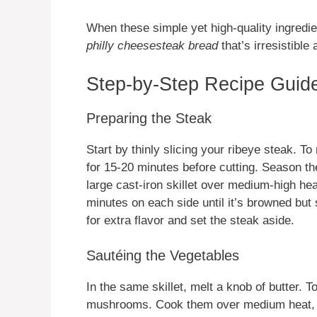
When these simple yet high-quality ingredi
philly cheesesteak bread
that’s irresistible
Step-by-Step Recipe Guide
Preparing the Steak
Start by thinly slicing your ribeye steak. To 
for 15-20 minutes before cutting. Season th
large cast-iron skillet over medium-high heat
minutes on each side until it’s browned but 
for extra flavor and set the steak aside.
Sautéing the Vegetables
In the same skillet, melt a knob of butter. T
mushrooms. Cook them over medium heat, sti