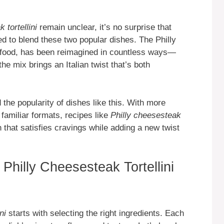
 tortellini
remain unclear, it’s no surprise that
d to blend these two popular dishes. The Philly
 food, has been reimagined in countless ways—
 the mix brings an Italian twist that’s both
 the popularity of dishes like this. With more
familiar formats, recipes like
Philly cheesesteak
sh that satisfies cravings while adding a new twist
 Philly Cheesesteak Tortellini
ni
starts with selecting the right ingredients. Each