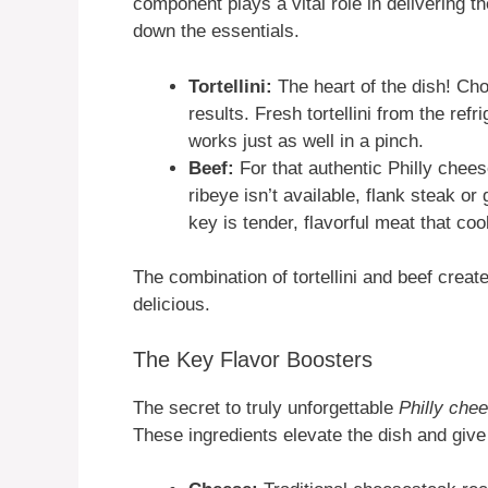
component plays a vital role in delivering th
down the essentials.
Tortellini:
The heart of the dish! Choo
results. Fresh tortellini from the refr
works just as well in a pinch.
Beef:
For that authentic Philly cheese
ribeye isn’t available, flank steak o
key is tender, flavorful meat that coo
The combination of tortellini and beef create
delicious.
The Key Flavor Boosters
The secret to truly unforgettable
Philly chee
These ingredients elevate the dish and give 