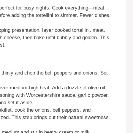
perfect for busy nights. Cook everything—meat,
fore adding the tortellini to simmer. Fewer dishes,
ing presentation, layer cooked tortellini, meat,
th cheese, then bake until bubbly and golden. This
st.
 thinly and chop the bell peppers and onions. Set
over medium-high heat. Add a drizzle of olive oil
asoning with Worcestershire sauce, garlic powder,
d set it aside.
killet, cook the onions, bell peppers, and
ed. This step brings out their natural sweetness
 medium and stir in heavy cream or milk,