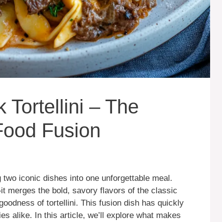
 Tortellini – The
Food Fusion
two iconic dishes into one unforgettable meal.
t merges the bold, savory flavors of the classic
oodness of tortellini. This fusion dish has quickly
s alike. In this article, we’ll explore what makes