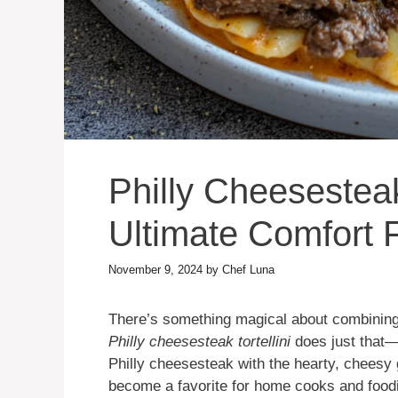
Philly Cheesesteak
Ultimate Comfort 
November 9, 2024
by
Chef Luna
There’s something magical about combining 
Philly cheesesteak tortellini
does just that—i
Philly cheesesteak with the hearty, cheesy g
become a favorite for home cooks and foodie