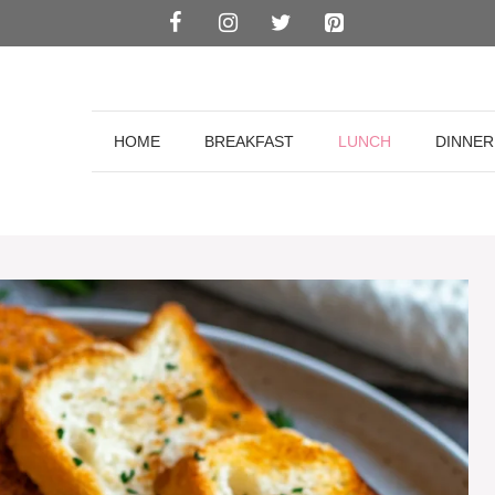
HOME
BREAKFAST
LUNCH
DINNER