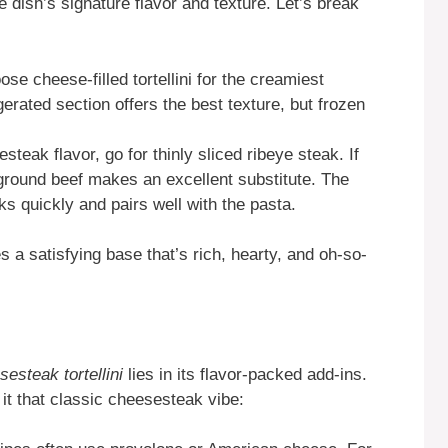
e dish’s signature flavor and texture. Let’s break
se cheese-filled tortellini for the creamiest
igerated section offers the best texture, but frozen
steak flavor, go for thinly sliced ribeye steak. If
r ground beef makes an excellent substitute. The
ks quickly and pairs well with the pasta.
s a satisfying base that’s rich, hearty, and oh-so-
sesteak tortellini
lies in its flavor-packed add-ins.
it that classic cheesesteak vibe: