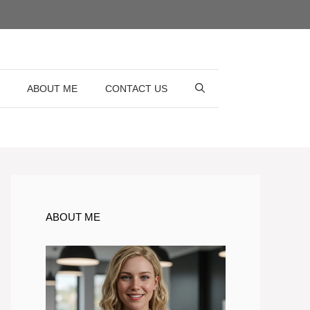
ABOUT ME
CONTACT US
ABOUT ME