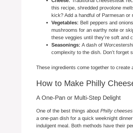
Cheese:
Traditional cheesesteak rec
this recipe, shredded provolone melt
kick? Add a handful of Parmesan or 
Vegetables:
Bell peppers and onions
mushrooms for an earthy note or skip
these veggies until they’re soft and
Seasonings:
A dash of Worcestershi
complexity to the dish. Don’t forget sa
These ingredients come together to create a 
How to Make Philly Cheeses
A One-Pan or Multi-Step Delight
One of the best things about
Philly cheesest
a one-pan dish for a quick weeknight dinner
indulgent meal. Both methods have their pe