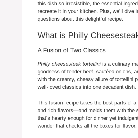
this dish so irresistible, the essential ingr
recreate it in your kitchen. Plus, we’ll div
questions about this delightful recipe.
What is Philly Cheesesteak 
A Fusion of Two Classics
Philly cheesesteak tortellini
is a culinary m
goodness of tender beef, sautéed onions, a
with the creamy, cheesy allure of tortellini p
well-loved classics into one decadent dish.
This fusion recipe takes the best parts of 
and rich flavors—and melds them with the sa
that’s hearty enough for dinner yet indulgen
wonder that checks all the boxes for flavor