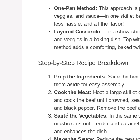
One-Pan Method:
This approach is 
veggies, and sauce—in one skillet be
less hassle, and all the flavor!
Layered Casserole:
For a show-stopp
and veggies in a baking dish. Top wi
method adds a comforting, baked twi
Step-by-Step Recipe Breakdown
Prep the Ingredients:
Slice the beef
them aside for easy assembly.
Cook the Meat:
Heat a large skillet 
and cook the beef until browned, se
and black pepper. Remove the beef an
Sauté the Vegetables:
In the same s
mushrooms until tender and carameliz
and enhances the dish.
Make the Sauce:
Reduce the heat to