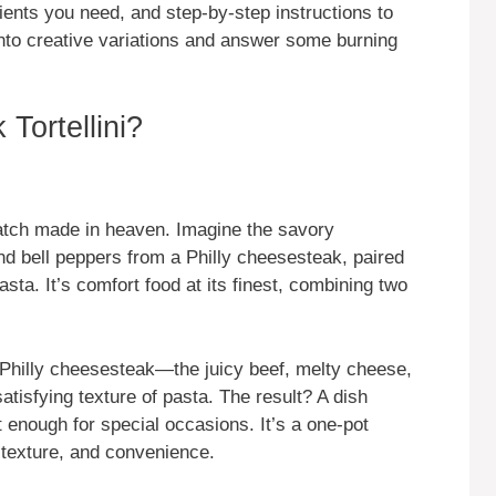
edients you need, and step-by-step instructions to
e into creative variations and answer some burning
Tortellini?
atch made in heaven. Imagine the savory
nd bell peppers from a Philly cheesesteak, paired
asta. It’s comfort food at its finest, combining two
a Philly cheesesteak—the juicy beef, melty cheese,
tisfying texture of pasta. The result? A dish
t enough for special occasions. It’s a one-pot
, texture, and convenience.