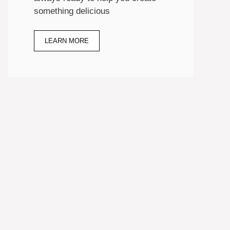
something delicious
LEARN MORE