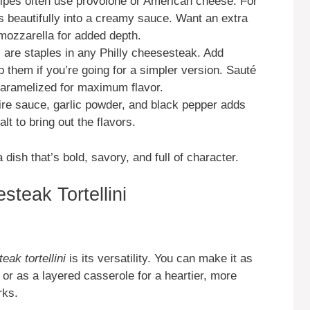
ipes often use provolone or American cheese. For
s beautifully into a creamy sauce. Want an extra
mozzarella for added depth.
 are staples in any Philly cheesesteak. Add
 them if you’re going for a simpler version. Sauté
 caramelized for maximum flavor.
re sauce, garlic powder, and black pepper adds
lt to bring out the flavors.
dish that’s bold, savory, and full of character.
teak Tortellini
eak tortellini
is its versatility. You can make it as
 or as a layered casserole for a heartier, more
rks.