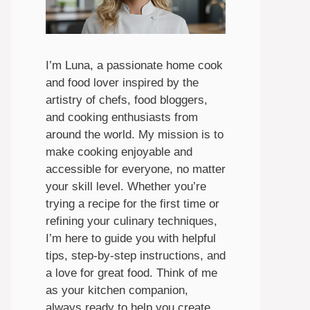
I’m Luna, a passionate home cook
and food lover inspired by the
artistry of chefs, food bloggers,
and cooking enthusiasts from
around the world. My mission is to
make cooking enjoyable and
accessible for everyone, no matter
your skill level. Whether you’re
trying a recipe for the first time or
refining your culinary techniques,
I’m here to guide you with helpful
tips, step-by-step instructions, and
a love for great food. Think of me
as your kitchen companion,
always ready to help you create