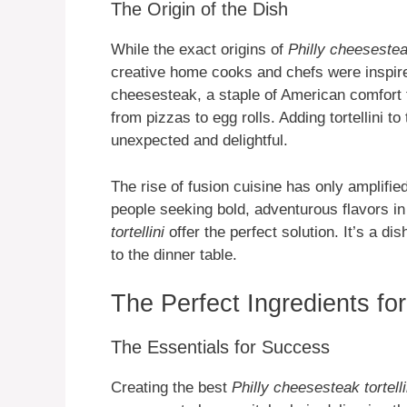
The Origin of the Dish
While the exact origins of
Philly cheesesteak
creative home cooks and chefs were inspire
cheesesteak, a staple of American comfort
from pizzas to egg rolls. Adding tortellini to
unexpected and delightful.
The rise of fusion cuisine has only amplified
people seeking bold, adventurous flavors in 
tortellini
offer the perfect solution. It’s a di
to the dinner table.
The Perfect Ingredients for
The Essentials for Success
Creating the best
Philly cheesesteak tortelli